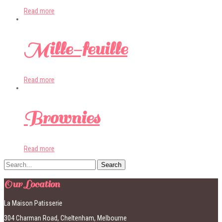
Read more
Mille-feuille
Read more
Brownies
Read more
Our Location
La Maison Patisserie
304 Charman Road, Cheltenham, Melbourne