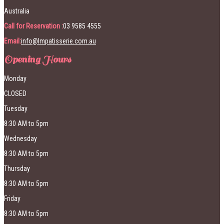
Australia
Call for Reservation :
03 9585 4555
Email:
info@lmpatisserie.com.au
Opening Hours
Monday
CLOSED
Tuesday
8:30 AM to 5pm
Wednesday
8:30 AM to 5pm
Thursday
8:30 AM to 5pm
Friday
8:30 AM to 5pm