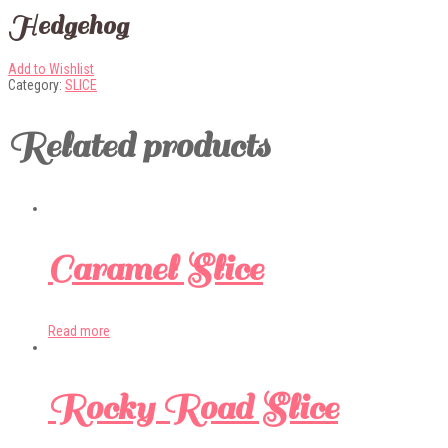
Hedgehog
Add to Wishlist
Category:
SLICE
Related products
Caramel Slice
Read more
Rocky Road Slice