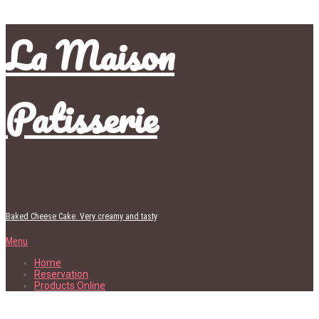
La Maison
Patisserie
Baked Cheese Cake. Very creamy and tasty
Menu
Home
Reservation
Products Online