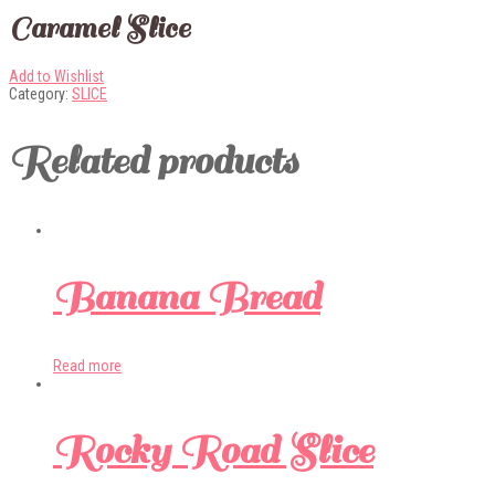
Caramel Slice
Add to Wishlist
Category:
SLICE
Related products
Banana Bread
Read more
Rocky Road Slice