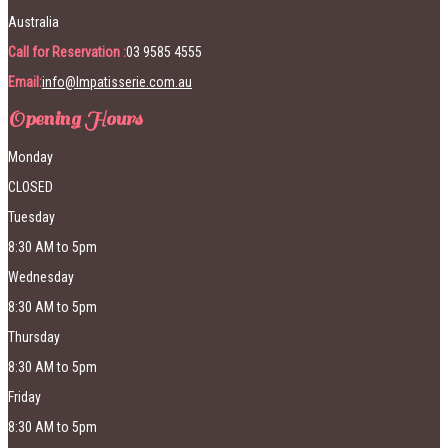
Australia
Call for Reservation :
03 9585 4555
Email:
info@lmpatisserie.com.au
Opening Hours
Monday
CLOSED
Tuesday
8:30 AM to 5pm
Wednesday
8:30 AM to 5pm
Thursday
8:30 AM to 5pm
Friday
8:30 AM to 5pm