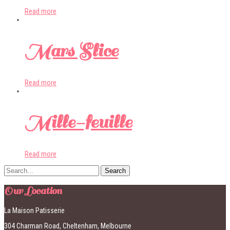
Read more
Mars Slice
Read more
Mille-feuille
Read more
Our Location
La Maison Patisserie
304 Charman Road, Cheltenham, Melbourne