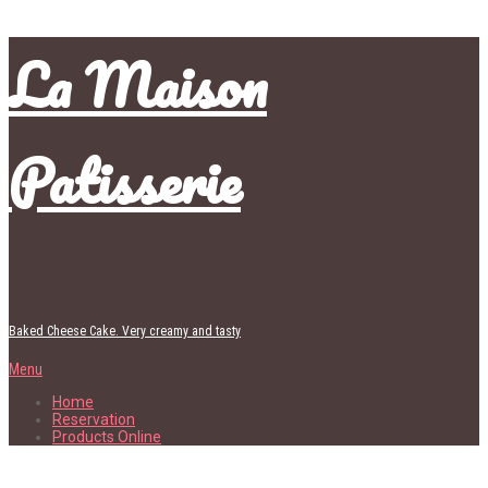
La Maison
Patisserie
Baked Cheese Cake. Very creamy and tasty
Menu
Home
Reservation
Products Online