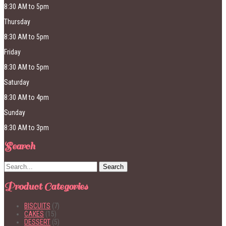
8:30 AM to 5pm
Thursday
8:30 AM to 5pm
Friday
8:30 AM to 5pm
Saturday
8:30 AM to 4pm
Sunday
8:30 AM to 3pm
Search
Product Categories
BISCUITS
(7)
CAKES
(15)
DESSERT
(5)