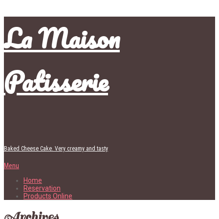
La Maison
Patisserie
Baked Cheese Cake. Very creamy and tasty
Menu
Home
Reservation
Products Online
Archives