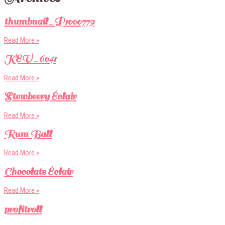
thumbnail_P1000779
Read More »
KEV_6041
Read More »
Stewbeery Éclair
Read More »
Rum Ball
Read More »
Chocolate Éclair
Read More »
profitroll