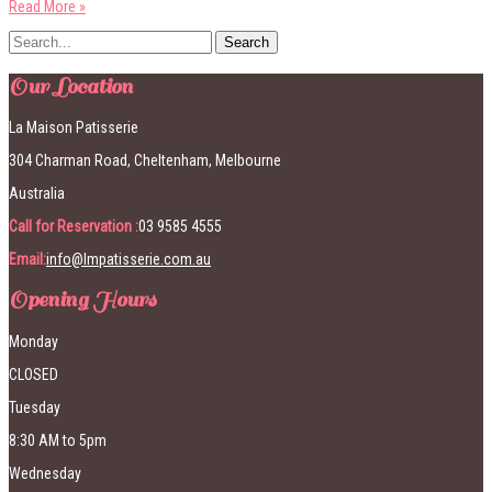
Read More »
Our Location
La Maison Patisserie
304 Charman Road, Cheltenham, Melbourne
Australia
Call for Reservation :
03 9585 4555
Email:
info@lmpatisserie.com.au
Opening Hours
Monday
CLOSED
Tuesday
8:30 AM to 5pm
Wednesday